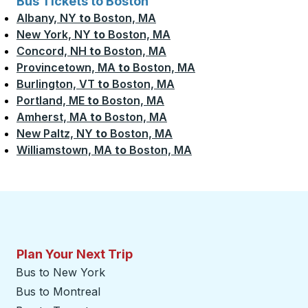
Bus Tickets to Boston
Albany, NY
to
Boston, MA
New York, NY
to
Boston, MA
Concord, NH
to
Boston, MA
Provincetown, MA
to
Boston, MA
Burlington, VT
to
Boston, MA
Portland, ME
to
Boston, MA
Amherst, MA
to
Boston, MA
New Paltz, NY
to
Boston, MA
Williamstown, MA
to
Boston, MA
Plan Your Next Trip
Bus to New York
Bus to Montreal