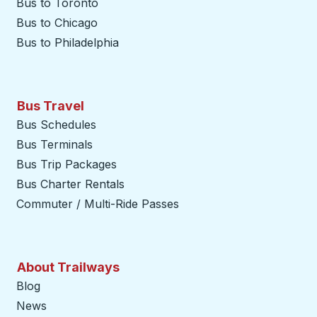
Bus to Toronto
Bus to Chicago
Bus to Philadelphia
Bus Travel
Bus Schedules
Bus Terminals
Bus Trip Packages
Bus Charter Rentals
Commuter / Multi-Ride Passes
About Trailways
Blog
News