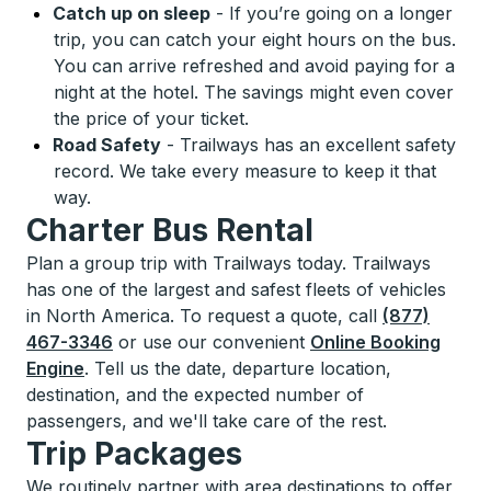
Catch up on sleep
-
If you’re going on a longer
trip, you can catch your eight hours on the bus.
You can arrive refreshed and avoid paying for a
night at the hotel. The savings might even cover
the price of your ticket.
Road Safety
-
Trailways has an excellent safety
record. We take every measure to keep it that
way.
Charter Bus Rental
Plan a group trip with Trailways today. Trailways
has one of the largest and safest fleets of vehicles
in North America. To request a quote, call
(877)
467-3346
or use our convenient
Online Booking
Engine
. Tell us the date, departure location,
destination, and the expected number of
passengers, and we'll take care of the rest.
Trip Packages
We routinely partner with area destinations to offer