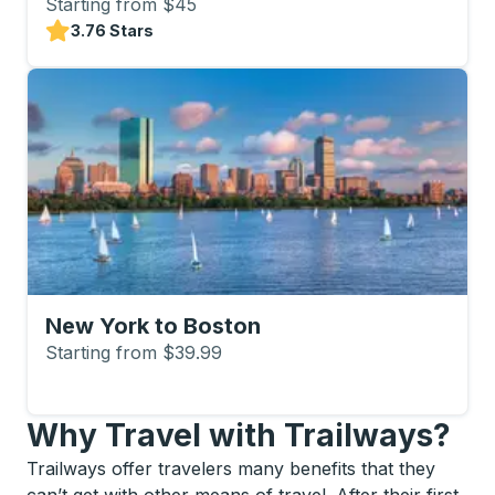
Starting from $45
3.76 Stars
New York to Boston
Starting from $39.99
Why Travel with Trailways?
Trailways offer travelers many benefits that they