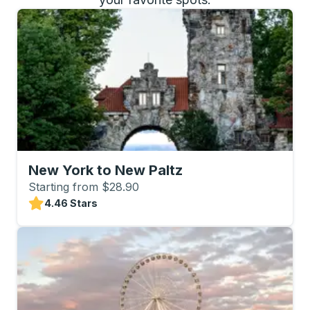
New York to New Paltz
Starting from $28.90
4.46 Stars