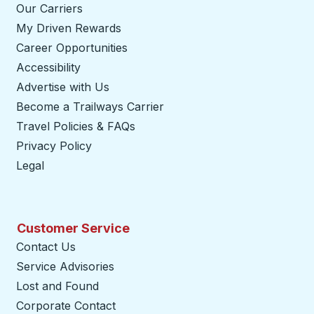
Our Carriers
My Driven Rewards
Career Opportunities
Accessibility
Advertise with Us
Become a Trailways Carrier
opens in a new tab
Travel Policies & FAQs
Privacy Policy
Legal
Customer Service
Contact Us
Service Advisories
Lost and Found
Corporate Contact