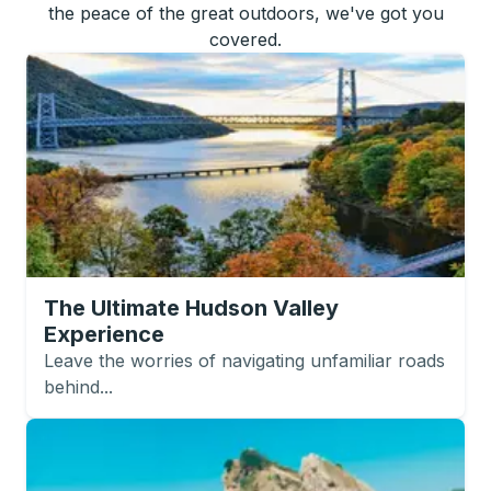
the peace of the great outdoors, we've got you
covered.
The Ultimate Hudson Valley
Experience
Leave the worries of navigating unfamiliar roads
behind...