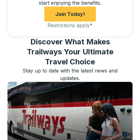
start enjoying the benefits.
Join Today!
Restrictions apply
*
Discover What Makes
Trailways Your Ultimate
Travel Choice
Stay up to date with the latest news and
updates.