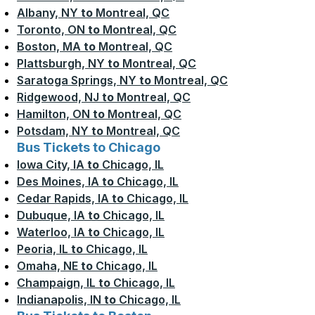
Albany, NY
to
Montreal, QC
Toronto, ON
to
Montreal, QC
Boston, MA
to
Montreal, QC
Plattsburgh, NY
to
Montreal, QC
Saratoga Springs, NY
to
Montreal, QC
Ridgewood, NJ
to
Montreal, QC
Hamilton, ON
to
Montreal, QC
Potsdam, NY
to
Montreal, QC
Bus Tickets to Chicago
Iowa City, IA
to
Chicago, IL
Des Moines, IA
to
Chicago, IL
Cedar Rapids, IA
to
Chicago, IL
Dubuque, IA
to
Chicago, IL
Waterloo, IA
to
Chicago, IL
Peoria, IL
to
Chicago, IL
Omaha, NE
to
Chicago, IL
Champaign, IL
to
Chicago, IL
Indianapolis, IN
to
Chicago, IL