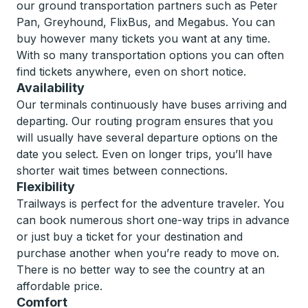
our ground transportation partners such as Peter
Pan, Greyhound, FlixBus, and Megabus. You can
buy however many tickets you want at any time.
With so many transportation options you can often
find tickets anywhere, even on short notice.
Availability
Our terminals continuously have buses arriving and
departing. Our routing program ensures that you
will usually have several departure options on the
date you select. Even on longer trips, you’ll have
shorter wait times between connections.
Flexibility
Trailways is perfect for the adventure traveler. You
can book numerous short one-way trips in advance
or just buy a ticket for your destination and
purchase another when you’re ready to move on.
There is no better way to see the country at an
affordable price.
Comfort