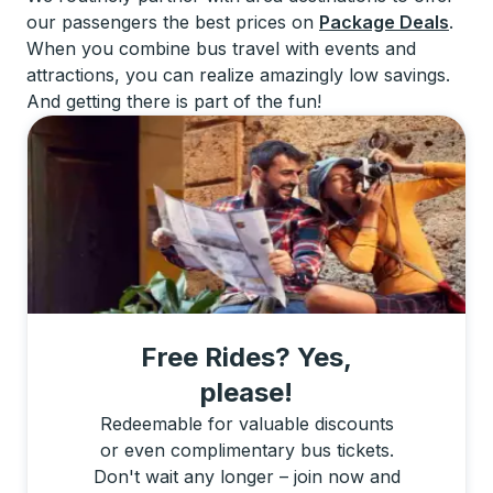
our passengers the best prices on
Package Deals
.
When you combine bus travel with events and
attractions, you can realize amazingly low savings.
And getting there is part of the fun!
Free Rides? Yes,
please!
Redeemable for valuable discounts
or even complimentary bus tickets.
Don't wait any longer – join now and