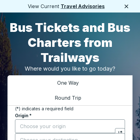
View Current
Travel Advisories
Close
Bus Tickets and Bus
Charters from
Trailways
Where would you like to go today?
Choose one way or round trip:
One Way
Round Trip
(*) indicates a required field
Origin
*
Start typing the origin city to open location options,
Destination
*
Click to switch your origin and destination selections
Start typing the destination city to open location opt