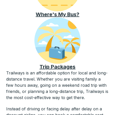
Where's My Bus?
Trip Packages
Trailways is an affordable option for local and long-
distance travel. Whether you are visiting family a
few hours away, going on a weekend road trip with
friends, or planning a long-distance trip, Trailways is
the most cost-effective way to get there.
Instead of driving or facing delay after delay on a