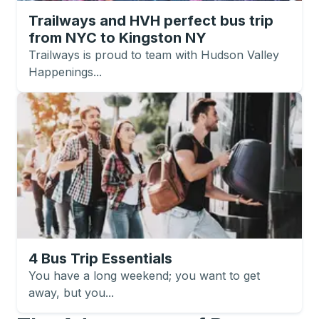
Trailways and HVH perfect bus trip
from NYC to Kingston NY
Trailways is proud to team with Hudson Valley
Happenings...
4 Bus Trip Essentials
You have a long weekend; you want to get
away, but you...