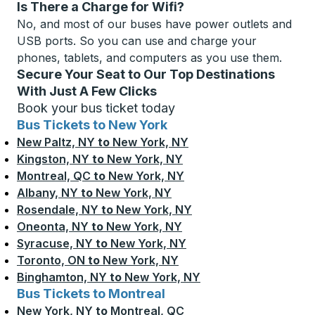
Is There a Charge for Wifi?
No, and most of our buses have power outlets and
USB ports. So you can use and charge your
phones, tablets, and computers as you use them.
Secure Your Seat to Our Top Destinations
With Just A Few Clicks
Book your bus ticket today
Bus Tickets to New York
New Paltz, NY
to
New York, NY
Kingston, NY
to
New York, NY
Montreal, QC
to
New York, NY
Albany, NY
to
New York, NY
Rosendale, NY
to
New York, NY
Oneonta, NY
to
New York, NY
Syracuse, NY
to
New York, NY
Toronto, ON
to
New York, NY
Binghamton, NY
to
New York, NY
Bus Tickets to Montreal
New York, NY
to
Montreal, QC