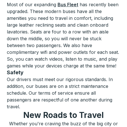
Most of our expanding
Bus Fleet
has recently been
upgraded. These modern buses have all the
amenities you need to travel in comfort, including
large leather reclining seats and clean onboard
lavatories. Seats are four to a row with an aisle
down the middle, so you will never be stuck
between two passengers. We also have
complimentary wifi and power outlets for each seat.
So, you can watch videos, listen to music, and play
games while your devices charge at the same time!
Safety
Our drivers must meet our rigorous standards. In
addition, our buses are on a strict maintenance
schedule. Our terms of service ensure all
passengers are respectful of one another during
travel.
New Roads to Travel
Whether you're craving the buzz of the big city or