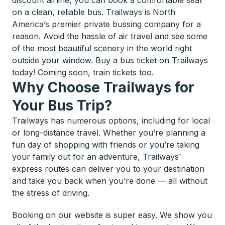
discount airline, you can book a comfortable seat
on a clean, reliable bus. Trailways is North
America’s premier private bussing company for a
reason. Avoid the hassle of air travel and see some
of the most beautiful scenery in the world right
outside your window. Buy a bus ticket on Trailways
today! Coming soon, train tickets too.
Why Choose Trailways for
Your Bus Trip?
Trailways has numerous options, including for local
or long-distance travel. Whether you’re planning a
fun day of shopping with friends or you’re taking
your family out for an adventure, Trailways'
express routes can deliver you to your destination
and take you back when you’re done — all without
the stress of driving.
Booking on our website is super easy. We show you