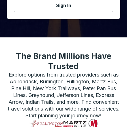
Sign In
The Brand Millions Have
Trusted
Explore options from trusted providers such as
Adirondack, Burlington, Fullington, Martz Bus,
Pine Hill, New York Trailways, Peter Pan Bus
Lines, Greyhound, Jefferson Lines, Express
Arrow, Indian Trails, and more. Find convenient
travel solutions with our wide range of services.
Start planning your journey now!