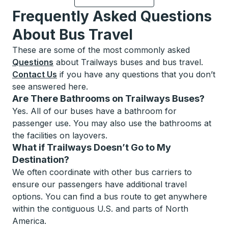
Frequently Asked Questions
About Bus Travel
These are some of the most commonly asked
Questions
about Trailways buses and bus travel.
Contact Us
if you have any questions that you don’t
see answered here.
Are There Bathrooms on Trailways Buses?
Yes. All of our buses have a bathroom for
passenger use. You may also use the bathrooms at
the facilities on layovers.
What if Trailways Doesn’t Go to My
Destination?
We often coordinate with other bus carriers to
ensure our passengers have additional travel
options. You can find a bus route to get anywhere
within the contiguous U.S. and parts of North
America.