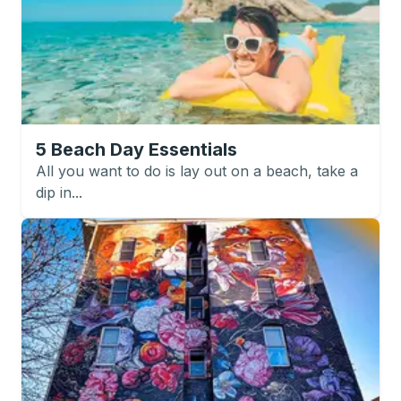
5 Beach Day Essentials
All you want to do is lay out on a beach, take a
dip in...