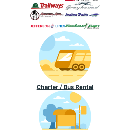
Charter / Bus Rental