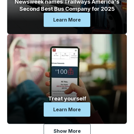
Newsweek names Trailways America's
Second Best Bus Company for 2025
Learn More
Newsweek Names Trailways
Treat yourself
Learn More
Treat Yourself
Show More