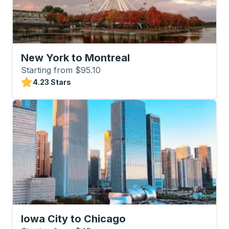
New York to Montreal
Starting from $95.10
4.23 Stars
Iowa City to Chicago