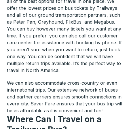
all of the best options for travel in one place. We
offer the lowest prices on bus tickets by Trailways
and all of our ground transportation partners, such
as Peter Pan, Greyhound, FlixBus, and Megabus.
You can buy however many tickets you want at any
time. If you prefer, you can also call our customer
care center for assistance with booking by phone. If
you aren’t sure when you want to return, just book
one way. You can be confident that we will have
multiple return trips available. It’s the perfect way to
travel in North America.
We can also accommodate cross-country or even
international trips. Our extensive network of buses
and partner carriers ensures smooth connections in
every city. Saver Fare ensures that your bus trip will
be as affordable as it is convenient and fun!
Where Can I Travel on a