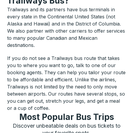
Trailways Bus?
Trailways and its partners have bus terminals in
every state in the Continental United States (not
Alaska and Hawaii) and in the District of Columbia.
We also partner with other carriers to offer services
to many popular Canadian and Mexican
destinations.
If you do not see a Trailways bus route that takes
you to where you want to go, talk to one of our
booking agents. They can help you tailor your route
to be affordable and efficient. Unlike the airlines,
Trailways is not limited by the need to only move
between airports. Our routes have several stops, so
you can get out, stretch your legs, and get a meal
or a cup of coffee.
Most Popular Bus Trips
Discover unbeatable deals on bus tickets to
your favorite spots.