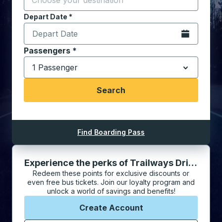
Depart Date
Type the date in date format 2 digit month slash 2 digit 
*
Open the cale
Select the number of Adult, Senior, and Child passen
Passengers
*
1 Passenger
down arrow
Search
Find Boarding Pass
Experience the perks of Trailways Driven Rewards
Redeem these points for exclusive discounts or
even free bus tickets. Join our loyalty program and
unlock a world of savings and benefits!
Create Account