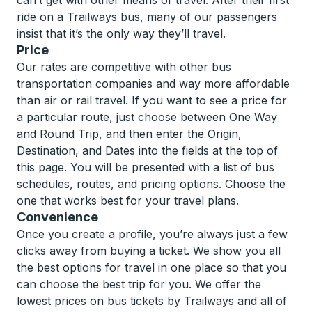
can’t get with other means of travel. After their first
ride on a Trailways bus, many of our passengers
insist that it’s the only way they’ll travel.
Price
Our rates are competitive with other bus
transportation companies and way more affordable
than air or rail travel. If you want to see a price for
a particular route, just choose between One Way
and Round Trip, and then enter the Origin,
Destination, and Dates into the fields at the top of
this page. You will be presented with a list of bus
schedules, routes, and pricing options. Choose the
one that works best for your travel plans.
Convenience
Once you create a profile, you’re always just a few
clicks away from buying a ticket. We show you all
the best options for travel in one place so that you
can choose the best trip for you. We offer the
lowest prices on bus tickets by Trailways and all of