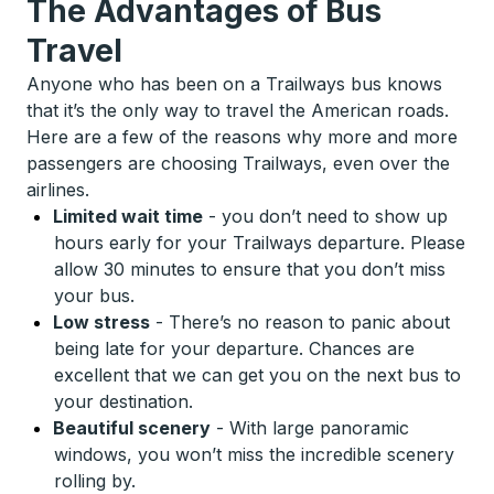
The Advantages of Bus
Travel
Anyone who has been on a Trailways bus knows
that it’s the only way to travel the American roads.
Here are a few of the reasons why more and more
passengers are choosing Trailways, even over the
airlines.
Limited wait time
-
you don’t need to show up
hours early for your Trailways departure. Please
allow 30 minutes to ensure that you don’t miss
your bus.
Low stress
-
There’s no reason to panic about
being late for your departure. Chances are
excellent that we can get you on the next bus to
your destination.
Beautiful scenery
-
With large panoramic
windows, you won’t miss the incredible scenery
rolling by.