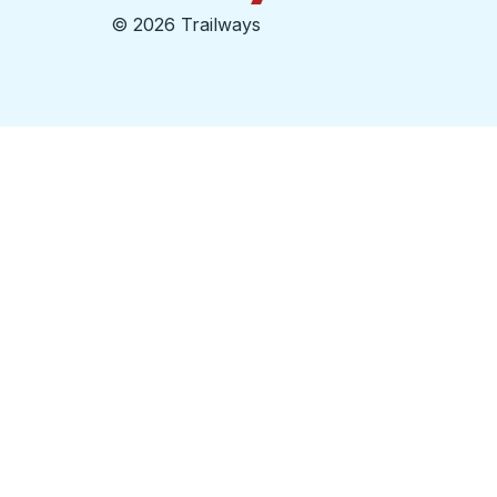
©
2026 Trailways