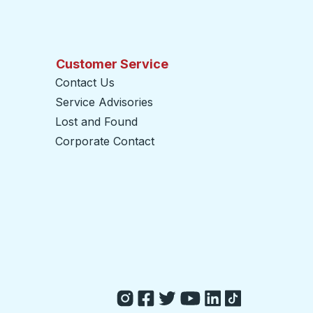
Customer Service
Contact Us
Service Advisories
Lost and Found
Corporate Contact
opens in a new tab