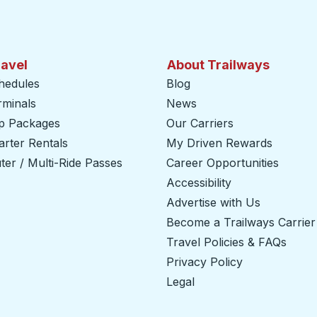
ravel
About Trailways
hedules
Blog
rminals
News
ip Packages
Our Carriers
rter Rentals
My Driven Rewards
er / Multi-Ride Passes
Career Opportunities
Accessibility
Advertise with Us
Become a Trailways Carrier
Travel Policies & FAQs
Privacy Policy
Legal