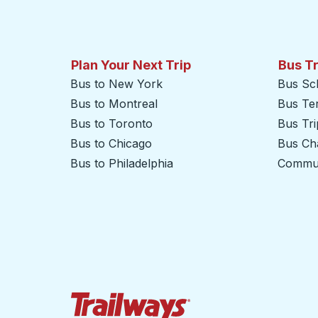
Plan Your Next Trip
Bus T
Bus to New York
Bus Sc
Bus to Montreal
Bus Te
Bus to Toronto
Bus Tr
Bus to Chicago
Bus Cha
Bus to Philadelphia
Commut
Trailways Home Page