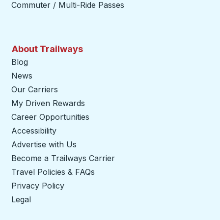
Commuter / Multi-Ride Passes
About Trailways
Blog
News
Our Carriers
My Driven Rewards
Career Opportunities
Accessibility
Advertise with Us
Become a Trailways Carrier
opens in a new tab
Travel Policies & FAQs
Privacy Policy
Legal