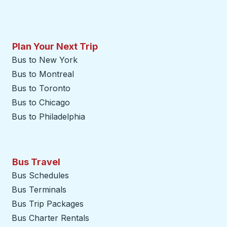
Plan Your Next Trip
Bus to New York
Bus to Montreal
Bus to Toronto
Bus to Chicago
Bus to Philadelphia
Bus Travel
Bus Schedules
Bus Terminals
Bus Trip Packages
Bus Charter Rentals