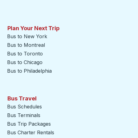
Plan Your Next Trip
Bus to New York
Bus to Montreal
Bus to Toronto
Bus to Chicago
Bus to Philadelphia
Bus Travel
Bus Schedules
Bus Terminals
Bus Trip Packages
Bus Charter Rentals