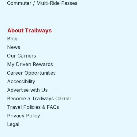
Commuter / Multi-Ride Passes
About Trailways
Blog
News
Our Carriers
My Driven Rewards
Career Opportunities
Accessibility
Advertise with Us
Become a Trailways Carrier
opens in a new tab
Travel Policies & FAQs
Privacy Policy
Legal