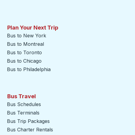
Plan Your Next Trip
Bus to New York
Bus to Montreal
Bus to Toronto
Bus to Chicago
Bus to Philadelphia
Bus Travel
Bus Schedules
Bus Terminals
Bus Trip Packages
Bus Charter Rentals