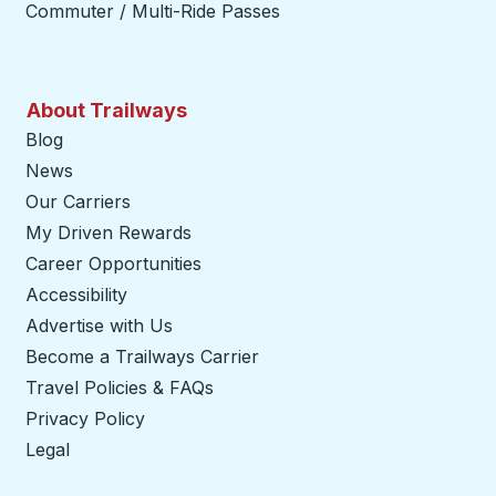
Commuter / Multi-Ride Passes
About Trailways
Blog
News
Our Carriers
My Driven Rewards
Career Opportunities
Accessibility
Advertise with Us
Become a Trailways Carrier
opens in a new tab
Travel Policies & FAQs
Privacy Policy
Legal