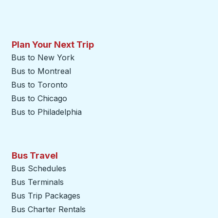
Plan Your Next Trip
Bus to New York
Bus to Montreal
Bus to Toronto
Bus to Chicago
Bus to Philadelphia
Bus Travel
Bus Schedules
Bus Terminals
Bus Trip Packages
Bus Charter Rentals