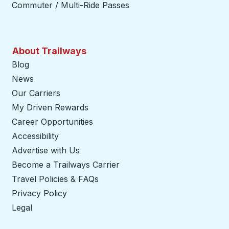
Commuter / Multi-Ride Passes
About Trailways
Blog
News
Our Carriers
My Driven Rewards
Career Opportunities
Accessibility
Advertise with Us
Become a Trailways Carrier
opens in a new tab
Travel Policies & FAQs
Privacy Policy
Legal