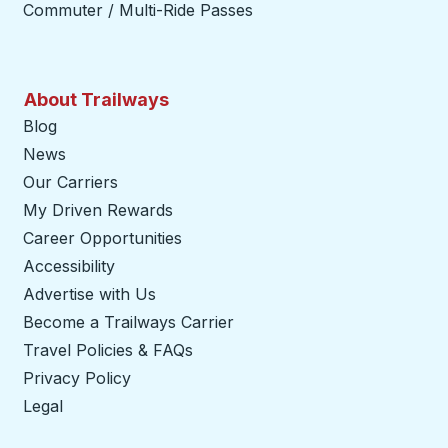
Commuter / Multi-Ride Passes
About Trailways
Blog
News
Our Carriers
My Driven Rewards
Career Opportunities
Accessibility
Advertise with Us
Become a Trailways Carrier
opens in a new tab
Travel Policies & FAQs
Privacy Policy
Legal