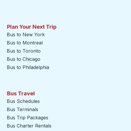
Plan Your Next Trip
Bus to New York
Bus to Montreal
Bus to Toronto
Bus to Chicago
Bus to Philadelphia
Bus Travel
Bus Schedules
Bus Terminals
Bus Trip Packages
Bus Charter Rentals