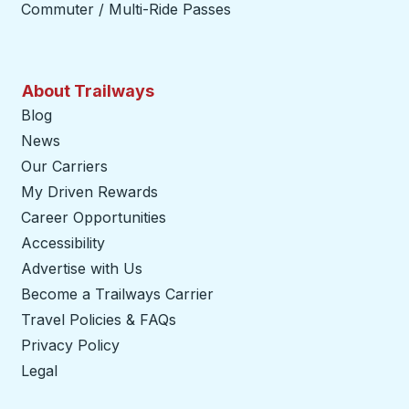
Commuter / Multi-Ride Passes
About Trailways
Blog
News
Our Carriers
My Driven Rewards
Career Opportunities
Accessibility
Advertise with Us
Become a Trailways Carrier
opens in a new tab
Travel Policies & FAQs
Privacy Policy
Legal