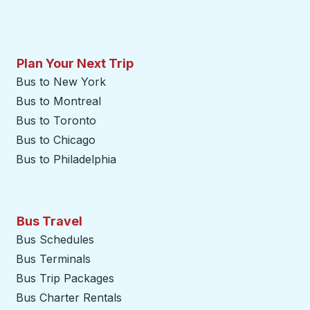
Plan Your Next Trip
Bus to New York
Bus to Montreal
Bus to Toronto
Bus to Chicago
Bus to Philadelphia
Bus Travel
Bus Schedules
Bus Terminals
Bus Trip Packages
Bus Charter Rentals