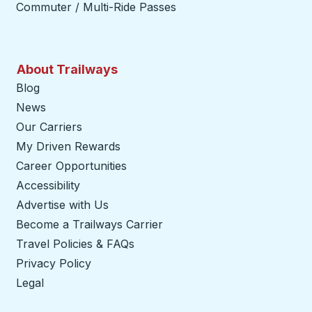
Commuter / Multi-Ride Passes
About Trailways
Blog
News
Our Carriers
My Driven Rewards
Career Opportunities
Accessibility
Advertise with Us
Become a Trailways Carrier
opens in a new tab
Travel Policies & FAQs
Privacy Policy
Legal