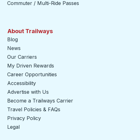
Commuter / Multi-Ride Passes
About Trailways
Blog
News
Our Carriers
My Driven Rewards
Career Opportunities
Accessibility
Advertise with Us
Become a Trailways Carrier
opens in a new tab
Travel Policies & FAQs
Privacy Policy
Legal