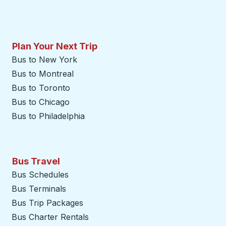
Plan Your Next Trip
Bus to New York
Bus to Montreal
Bus to Toronto
Bus to Chicago
Bus to Philadelphia
Bus Travel
Bus Schedules
Bus Terminals
Bus Trip Packages
Bus Charter Rentals