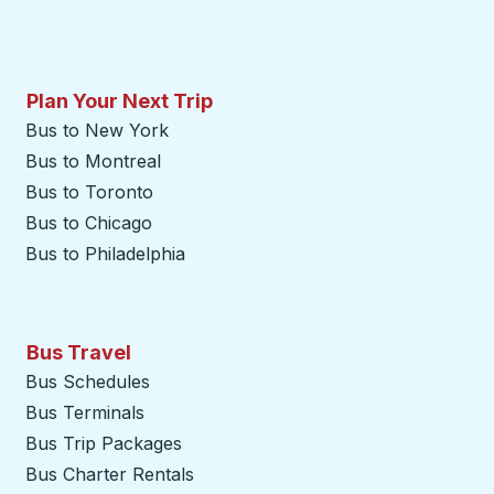
Plan Your Next Trip
Bus to New York
Bus to Montreal
Bus to Toronto
Bus to Chicago
Bus to Philadelphia
Bus Travel
Bus Schedules
Bus Terminals
Bus Trip Packages
Bus Charter Rentals