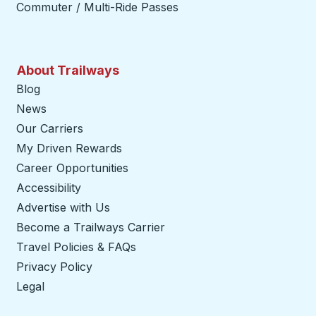
Commuter / Multi-Ride Passes
About Trailways
Blog
News
Our Carriers
My Driven Rewards
Career Opportunities
Accessibility
Advertise with Us
Become a Trailways Carrier
opens in a new tab
Travel Policies & FAQs
Privacy Policy
Legal