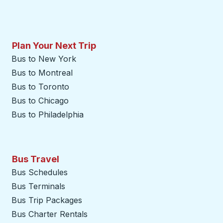
Plan Your Next Trip
Bus to New York
Bus to Montreal
Bus to Toronto
Bus to Chicago
Bus to Philadelphia
Bus Travel
Bus Schedules
Bus Terminals
Bus Trip Packages
Bus Charter Rentals