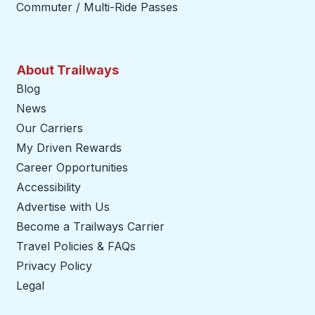
Commuter / Multi-Ride Passes
About Trailways
Blog
News
Our Carriers
My Driven Rewards
Career Opportunities
Accessibility
Advertise with Us
Become a Trailways Carrier
opens in a new tab
Travel Policies & FAQs
Privacy Policy
Legal