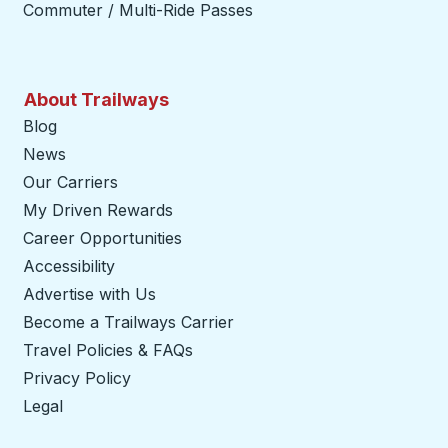
Commuter / Multi-Ride Passes
About Trailways
Blog
News
Our Carriers
My Driven Rewards
Career Opportunities
Accessibility
Advertise with Us
Become a Trailways Carrier
opens in a new tab
Travel Policies & FAQs
Privacy Policy
Legal