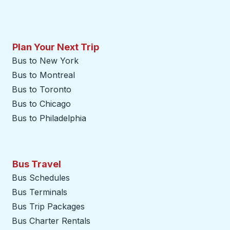
Plan Your Next Trip
Bus to New York
Bus to Montreal
Bus to Toronto
Bus to Chicago
Bus to Philadelphia
Bus Travel
Bus Schedules
Bus Terminals
Bus Trip Packages
Bus Charter Rentals