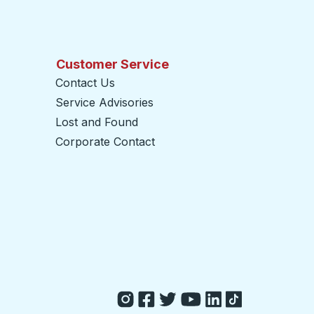
Customer Service
Contact Us
Service Advisories
Lost and Found
Corporate Contact
opens in a new tab