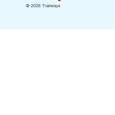
©
2026 Trailways