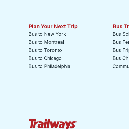
Plan Your Next Trip
Bus T
Bus to New York
Bus Sc
Bus to Montreal
Bus Te
Bus to Toronto
Bus Tr
Bus to Chicago
Bus Cha
Bus to Philadelphia
Commut
Trailways Home Page