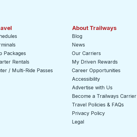
ravel
About Trailways
hedules
Blog
rminals
News
ip Packages
Our Carriers
rter Rentals
My Driven Rewards
er / Multi-Ride Passes
Career Opportunities
Accessibility
Advertise with Us
Become a Trailways Carrier
Travel Policies & FAQs
Privacy Policy
Legal