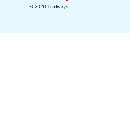
©
2026 Trailways