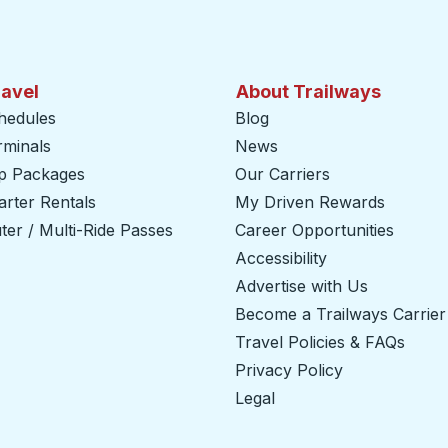
ravel
About Trailways
hedules
Blog
rminals
News
ip Packages
Our Carriers
rter Rentals
My Driven Rewards
er / Multi-Ride Passes
Career Opportunities
Accessibility
Advertise with Us
Become a Trailways Carrier
Travel Policies & FAQs
Privacy Policy
Legal