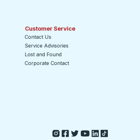
Customer Service
Contact Us
Service Advisories
Lost and Found
Corporate Contact
opens in a new tab