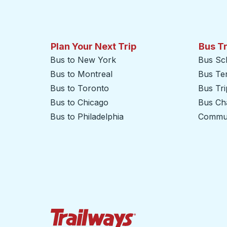
Plan Your Next Trip
Bus T
Bus to New York
Bus Sc
Bus to Montreal
Bus Te
Bus to Toronto
Bus Tr
Bus to Chicago
Bus Cha
Bus to Philadelphia
Commut
Trailways Home Page