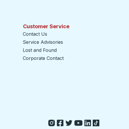
Customer Service
Contact Us
Service Advisories
Lost and Found
Corporate Contact
opens in a new tab