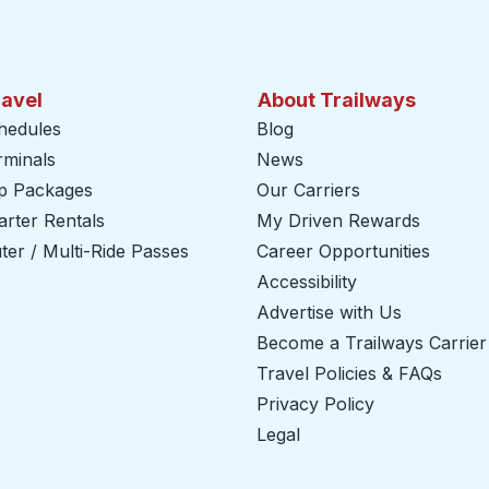
ravel
About Trailways
hedules
Blog
rminals
News
ip Packages
Our Carriers
rter Rentals
My Driven Rewards
er / Multi-Ride Passes
Career Opportunities
Accessibility
Advertise with Us
Become a Trailways Carrier
Travel Policies & FAQs
Privacy Policy
Legal