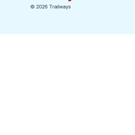
©
2026 Trailways