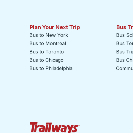
Plan Your Next Trip
Bus T
Bus to New York
Bus Sc
Bus to Montreal
Bus Te
Bus to Toronto
Bus Tr
Bus to Chicago
Bus Cha
Bus to Philadelphia
Commut
Trailways Home Page