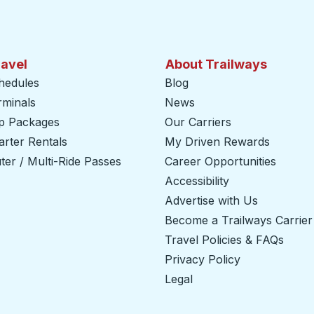
ravel
About Trailways
hedules
Blog
rminals
News
ip Packages
Our Carriers
rter Rentals
My Driven Rewards
er / Multi-Ride Passes
Career Opportunities
Accessibility
Advertise with Us
Become a Trailways Carrier
Travel Policies & FAQs
Privacy Policy
Legal