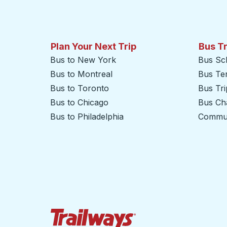
Plan Your Next Trip
Bus T
Bus to New York
Bus Sc
Bus to Montreal
Bus Te
Bus to Toronto
Bus Tr
Bus to Chicago
Bus Cha
Bus to Philadelphia
Commut
Trailways Home Page