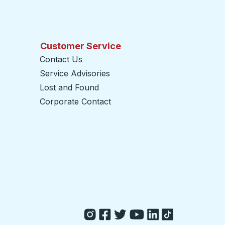
Customer Service
Contact Us
Service Advisories
Lost and Found
Corporate Contact
opens in a new tab