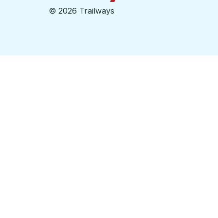
©
2026 Trailways