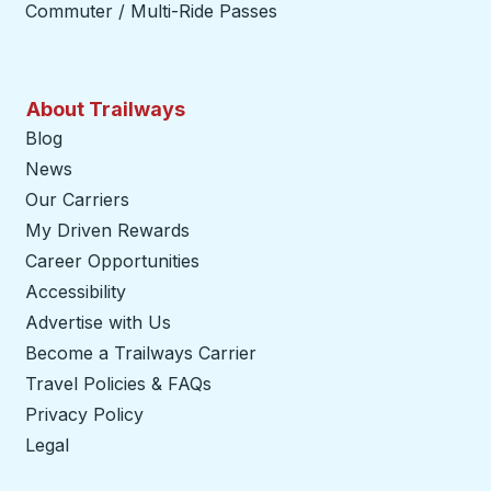
Commuter / Multi-Ride Passes
About Trailways
Blog
News
Our Carriers
My Driven Rewards
Career Opportunities
Accessibility
Advertise with Us
Become a Trailways Carrier
opens in a new tab
Travel Policies & FAQs
Privacy Policy
Legal