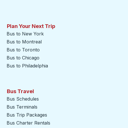
Plan Your Next Trip
Bus to New York
Bus to Montreal
Bus to Toronto
Bus to Chicago
Bus to Philadelphia
Bus Travel
Bus Schedules
Bus Terminals
Bus Trip Packages
Bus Charter Rentals