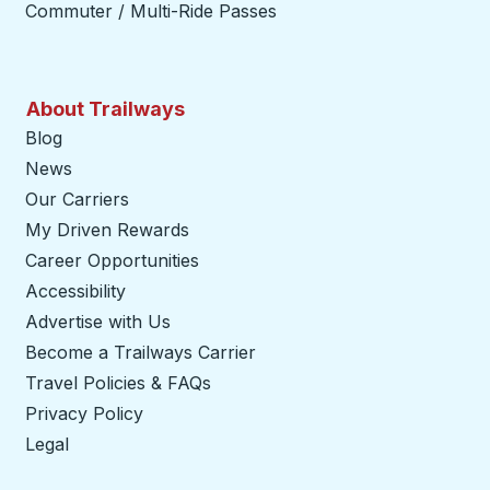
Commuter / Multi-Ride Passes
About Trailways
Blog
News
Our Carriers
My Driven Rewards
Career Opportunities
Accessibility
Advertise with Us
Become a Trailways Carrier
opens in a new tab
Travel Policies & FAQs
Privacy Policy
Legal