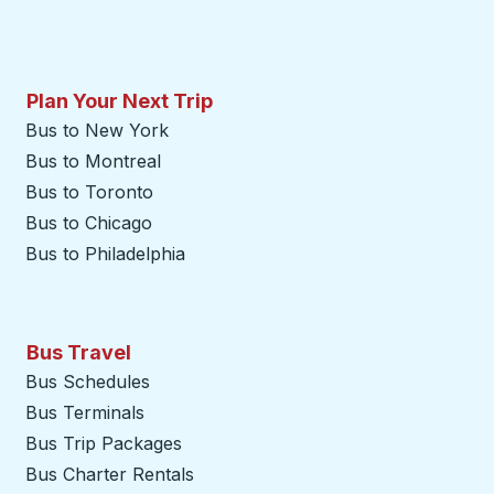
Plan Your Next Trip
Bus to New York
Bus to Montreal
Bus to Toronto
Bus to Chicago
Bus to Philadelphia
Bus Travel
Bus Schedules
Bus Terminals
Bus Trip Packages
Bus Charter Rentals