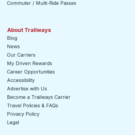
Commuter / Multi-Ride Passes
About Trailways
Blog
News
Our Carriers
My Driven Rewards
Career Opportunities
Accessibility
Advertise with Us
Become a Trailways Carrier
opens in a new tab
Travel Policies & FAQs
Privacy Policy
Legal