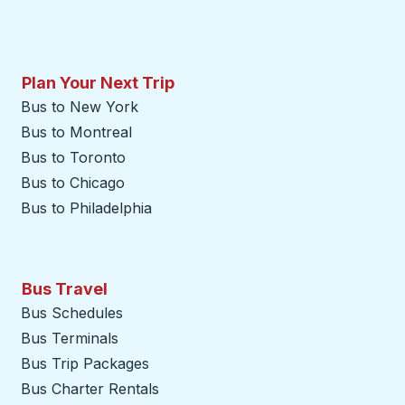
Plan Your Next Trip
Bus to New York
Bus to Montreal
Bus to Toronto
Bus to Chicago
Bus to Philadelphia
Bus Travel
Bus Schedules
Bus Terminals
Bus Trip Packages
Bus Charter Rentals