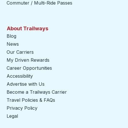
Commuter / Multi-Ride Passes
About Trailways
Blog
News
Our Carriers
My Driven Rewards
Career Opportunities
Accessibility
Advertise with Us
Become a Trailways Carrier
opens in a new tab
Travel Policies & FAQs
Privacy Policy
Legal