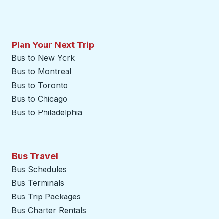
Plan Your Next Trip
Bus to New York
Bus to Montreal
Bus to Toronto
Bus to Chicago
Bus to Philadelphia
Bus Travel
Bus Schedules
Bus Terminals
Bus Trip Packages
Bus Charter Rentals