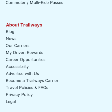
Commuter / Multi-Ride Passes
About Trailways
Blog
News
Our Carriers
My Driven Rewards
Career Opportunities
Accessibility
Advertise with Us
Become a Trailways Carrier
opens in a new tab
Travel Policies & FAQs
Privacy Policy
Legal