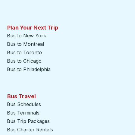
Plan Your Next Trip
Bus to New York
Bus to Montreal
Bus to Toronto
Bus to Chicago
Bus to Philadelphia
Bus Travel
Bus Schedules
Bus Terminals
Bus Trip Packages
Bus Charter Rentals