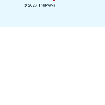
©
2026 Trailways