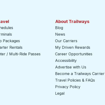
ravel
About Trailways
hedules
Blog
rminals
News
ip Packages
Our Carriers
rter Rentals
My Driven Rewards
er / Multi-Ride Passes
Career Opportunities
Accessibility
Advertise with Us
Become a Trailways Carrier
Travel Policies & FAQs
Privacy Policy
Legal