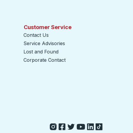
Customer Service
Contact Us
Service Advisories
Lost and Found
Corporate Contact
opens in a new tab