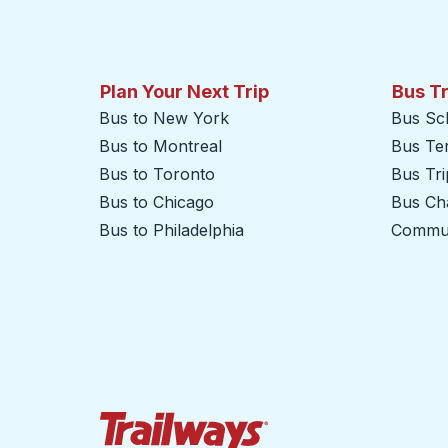
Plan Your Next Trip
Bus T
Bus to New York
Bus Sc
Bus to Montreal
Bus Te
Bus to Toronto
Bus Tr
Bus to Chicago
Bus Cha
Bus to Philadelphia
Commut
Trailways Home Page