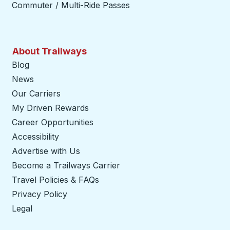
Commuter / Multi-Ride Passes
About Trailways
Blog
News
Our Carriers
My Driven Rewards
Career Opportunities
Accessibility
Advertise with Us
Become a Trailways Carrier
opens in a new tab
Travel Policies & FAQs
Privacy Policy
Legal