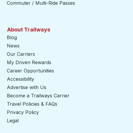
Commuter / Multi-Ride Passes
About Trailways
Blog
News
Our Carriers
My Driven Rewards
Career Opportunities
Accessibility
Advertise with Us
Become a Trailways Carrier
opens in a new tab
Travel Policies & FAQs
Privacy Policy
Legal