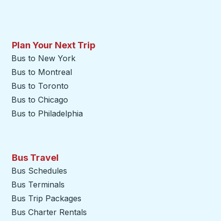
Plan Your Next Trip
Bus to New York
Bus to Montreal
Bus to Toronto
Bus to Chicago
Bus to Philadelphia
Bus Travel
Bus Schedules
Bus Terminals
Bus Trip Packages
Bus Charter Rentals