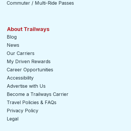
Commuter / Multi-Ride Passes
About Trailways
Blog
News
Our Carriers
My Driven Rewards
Career Opportunities
Accessibility
Advertise with Us
Become a Trailways Carrier
opens in a new tab
Travel Policies & FAQs
Privacy Policy
Legal