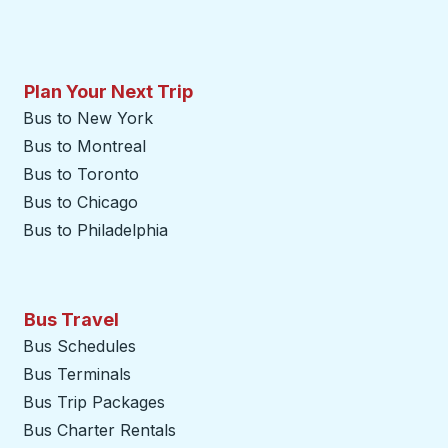
Plan Your Next Trip
Bus to New York
Bus to Montreal
Bus to Toronto
Bus to Chicago
Bus to Philadelphia
Bus Travel
Bus Schedules
Bus Terminals
Bus Trip Packages
Bus Charter Rentals