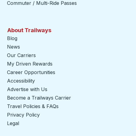
Commuter / Multi-Ride Passes
About Trailways
Blog
News
Our Carriers
My Driven Rewards
Career Opportunities
Accessibility
Advertise with Us
Become a Trailways Carrier
opens in a new tab
Travel Policies & FAQs
Privacy Policy
Legal