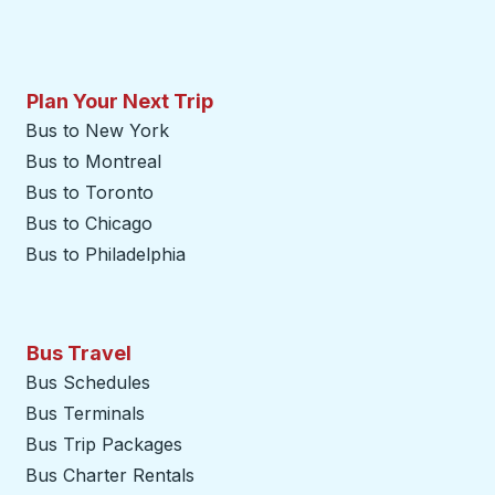
Plan Your Next Trip
Bus to New York
Bus to Montreal
Bus to Toronto
Bus to Chicago
Bus to Philadelphia
Bus Travel
Bus Schedules
Bus Terminals
Bus Trip Packages
Bus Charter Rentals