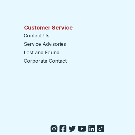
Customer Service
Contact Us
Service Advisories
Lost and Found
Corporate Contact
opens in a new tab