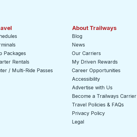
ravel
About Trailways
hedules
Blog
rminals
News
ip Packages
Our Carriers
rter Rentals
My Driven Rewards
er / Multi-Ride Passes
Career Opportunities
Accessibility
Advertise with Us
Become a Trailways Carrier
Travel Policies & FAQs
Privacy Policy
Legal