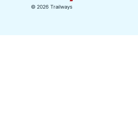
©
2026 Trailways