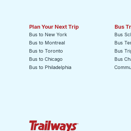
Plan Your Next Trip
Bus T
Bus to New York
Bus Sc
Bus to Montreal
Bus Te
Bus to Toronto
Bus Tr
Bus to Chicago
Bus Cha
Bus to Philadelphia
Commut
Trailways Home Page