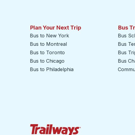
Plan Your Next Trip
Bus T
Bus to New York
Bus Sc
Bus to Montreal
Bus Te
Bus to Toronto
Bus Tr
Bus to Chicago
Bus Cha
Bus to Philadelphia
Commut
Trailways Home Page