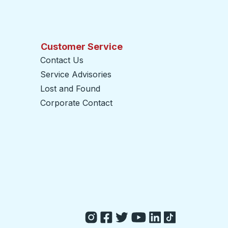
Customer Service
Contact Us
Service Advisories
Lost and Found
Corporate Contact
opens in a new tab