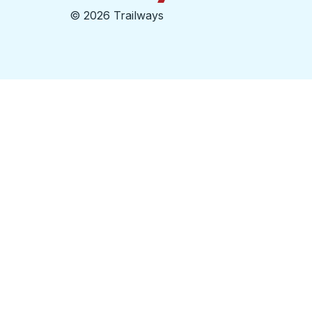
©
2026 Trailways