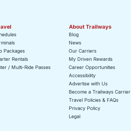
ravel
About Trailways
hedules
Blog
rminals
News
ip Packages
Our Carriers
rter Rentals
My Driven Rewards
er / Multi-Ride Passes
Career Opportunities
Accessibility
Advertise with Us
Become a Trailways Carrier
Travel Policies & FAQs
Privacy Policy
Legal