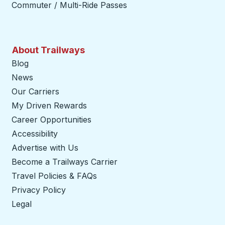
Commuter / Multi-Ride Passes
About Trailways
Blog
News
Our Carriers
My Driven Rewards
Career Opportunities
Accessibility
Advertise with Us
Become a Trailways Carrier
opens in a new tab
Travel Policies & FAQs
Privacy Policy
Legal