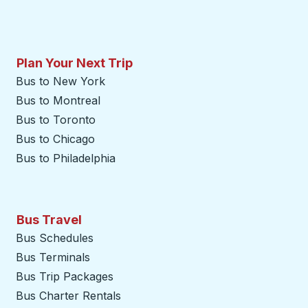
Plan Your Next Trip
Bus to New York
Bus to Montreal
Bus to Toronto
Bus to Chicago
Bus to Philadelphia
Bus Travel
Bus Schedules
Bus Terminals
Bus Trip Packages
Bus Charter Rentals