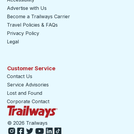
Advertise with Us
Become a Trailways Carrier
opens in a new tab
Travel Policies & FAQs
Privacy Policy
Legal
Customer Service
Contact Us
Service Advisories
Lost and Found
Corporate Contact
Trailways Home Page
©
2026 Trailways