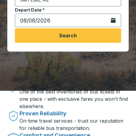
Start typing the destination city to open location opt
Depart Date
Type the date in date format 2 digit month slash 2 digit 
*
Open the calen
Search
Travel made simple with Trailways
Unbeatable Prices
One of the best inventories of bus tickets in
one place - with exclusive fares you won't find
elsewhere.
Proven Reliability
On-time travel services - trust our reputation
for reliable bus transportation.
Comfort and Convenience