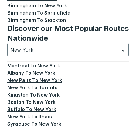
Birmingham
To
New York
Birmingham
To
Springfield
Birmingham
To
Stockton
Discover our Most Popular Routes
Nationwide
New York
Currently selected: New York.
Select is focused.
Press
Montreal
To
New York
Albany
To
New York
New Paltz
To
New York
New York
To
Toronto
Kingston
To
New York
Boston
To
New York
Buffalo
To
New York
New York
To
Ithaca
Syracuse
To
New York