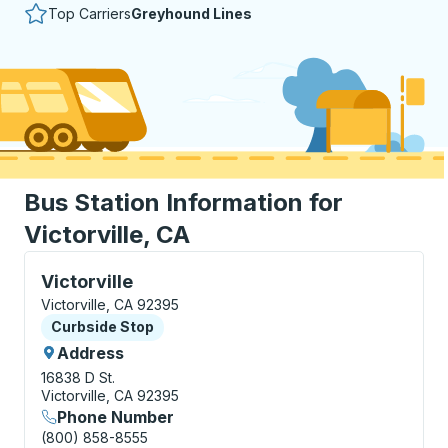
Top Carriers
Greyhound Lines
Bus Station Information for
Victorville, CA
Curbside Stop, use arrow keys or tab to explore more
Victorville
Victorville, CA 92395
Curbside Stop
Curbside Stop
Address
16838 D St.
Victorville, CA 92395
Phone Number
(800) 858-8555