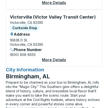
More Details
About Victorville Cur
Curbside Stop, use arrow keys or tab to explore more
Victorville (Victor Valley Transit Center)
Victorville, CA 92395
Curbside Stop
Curbside Stop
Address
16838 D St.
Victorville, CA 92395
Phone Number
(800) 858-8555
More Details
About Victorville (Vic
City Information
for
Birmingham, AL
Prepare to be charmed as your bus to Birmingham, AL rolls
into the “Magic City.” This Southern gem offers a delightful
blend of history, culture, and irresistible local flavor that’ll
make you want to take the scenic route. Start your
adventure at the Civil Rights Institute, where history echoes
in every corner and powerful stories come alive.