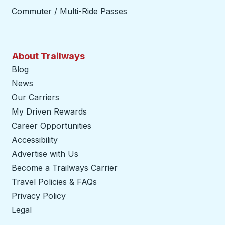
Commuter / Multi-Ride Passes
About Trailways
Blog
News
Our Carriers
My Driven Rewards
Career Opportunities
Accessibility
Advertise with Us
Become a Trailways Carrier
opens in a new tab
Travel Policies & FAQs
Privacy Policy
Legal