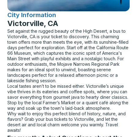
City Information
for
Victorville, CA
Set against the rugged beauty of the High Desert, a bus to
Victorville, CA is your ticket to discovery. This charming
town offers more than meets the eye, with its sunshine-filled
days perfect for exploration. Start off at the California Route
66 Museum, which captures the iconic spirit of America's
Main Street with playful exhibits and a nostalgic touch. For
outdoor enthusiasts, the Mojave Narrows Regional Park
makes for an ideal spot to unwind, boasting serene
landscapes perfect for a relaxed afternoon picnic or a
lakeside fishing session.
Local tastes aren’t to be missed either. Victorville’s unique
vibe thrives in its eateries and coffee spots, where you can
savor everything from gourmet java to hearty diner classics.
Stop by the local Farmer’s Market or a quaint café along the
way and soak up the town's laid-back atmosphere.
Why wait to enjoy this perfect blend of history, nature, and
flavors? Grab your bus tickets to Victorville, and let the
desert air and local charm welcome you warmly. Travel
awaits!