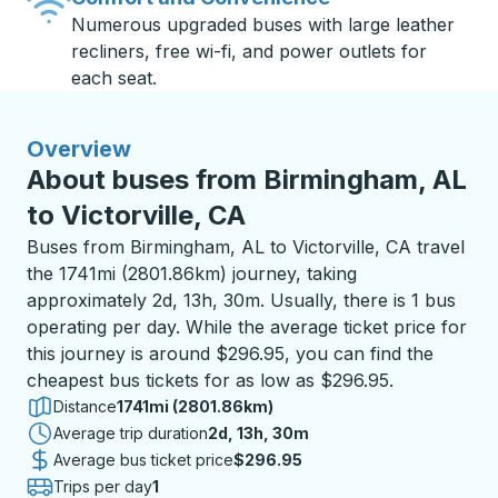
Numerous upgraded buses with large leather
recliners, free wi-fi, and power outlets for
each seat.
Overview
About buses from Birmingham, AL
to Victorville, CA
Buses from Birmingham, AL to Victorville, CA travel
the 1741mi (2801.86km) journey, taking
approximately 2d, 13h, 30m. Usually, there is 1 bus
operating per day. While the average ticket price for
this journey is around $296.95, you can find the
cheapest bus tickets for as low as $296.95.
Distance
1741mi (2801.86km)
Average trip duration
2 days 13 hours 30 minutes
2d, 13h, 30m
Average bus ticket price
$296.95
Trips per day
1