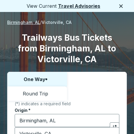
View Current
Travel Advisories
Close
Birmingham, AL
Victorville, CA
Trailways Bus Tickets
from Birmingham, AL to
Victorville, CA
One Way
Choose one way or round trip:
Round Trip
(*) indicates a required field
Origin
*
Start typing the origin city to open location options,
Destination
*
Click to sw