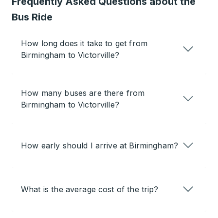
Frequently Asked Questions about the
Bus Ride
How long does it take to get from
Birmingham to Victorville?
How many buses are there from
Birmingham to Victorville?
How early should I arrive at Birmingham?
What is the average cost of the trip?