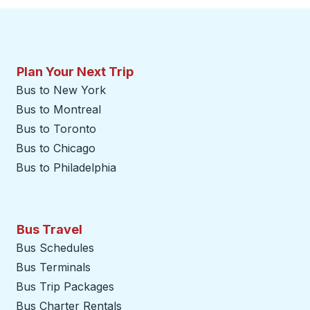
Plan Your Next Trip
Bus to New York
Bus to Montreal
Bus to Toronto
Bus to Chicago
Bus to Philadelphia
Bus Travel
Bus Schedules
Bus Terminals
Bus Trip Packages
Bus Charter Rentals