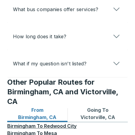
What bus companies offer services?
How long does it take?
What if my question isn't listed?
Other Popular Routes for
Birmingham, CA and Victorville,
CA
From
Going To
Bus routes from Birmingham, CA
Bus routes to Victorville, C
Birmingham, CA
Victorville, CA
Birmingham
To
Redwood City
Birmingham
To
Mesa