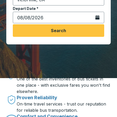
Start typing the destination city to open location opt
Depart Date
Type the date in date format 2 digit month slash 2 digit 
*
Open the calen
Search
Travel made simple with Trailways
Unbeatable Prices
One of the best inventories of bus tickets in
one place - with exclusive fares you won't find
elsewhere.
Proven Reliability
On-time travel services - trust our reputation
for reliable bus transportation.
Comfort and Convenience