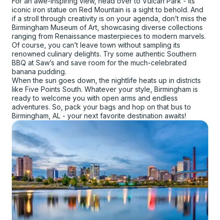
For an awe-inspiring view, head over to Vulcan Park - its
iconic iron statue on Red Mountain is a sight to behold. And
if a stroll through creativity is on your agenda, don’t miss the
Birmingham Museum of Art, showcasing diverse collections
ranging from Renaissance masterpieces to modern marvels.
Of course, you can’t leave town without sampling its
renowned culinary delights. Try some authentic Southern
BBQ at Saw’s and save room for the much-celebrated
banana pudding.
When the sun goes down, the nightlife heats up in districts
like Five Points South. Whatever your style, Birmingham is
ready to welcome you with open arms and endless
adventures. So, pack your bags and hop on that bus to
Birmingham, AL - your next favorite destination awaits!