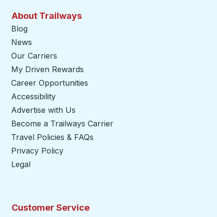
About Trailways
Blog
News
Our Carriers
My Driven Rewards
Career Opportunities
Accessibility
Advertise with Us
Become a Trailways Carrier
opens in a new tab
Travel Policies & FAQs
Privacy Policy
Legal
Customer Service