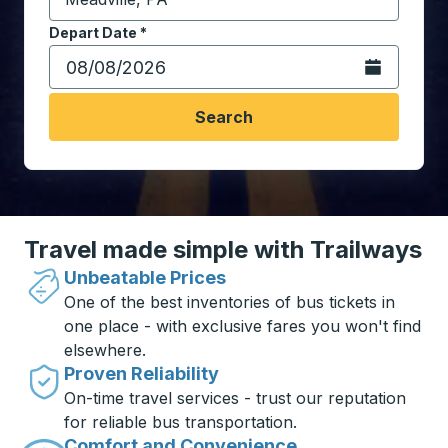
Start typing the destination city to open location opt
Depart Date
Type the date in date format 2 digit month slash 2 digit 
*
Open the calen
Search
Travel made simple with Trailways
Unbeatable Prices
One of the best inventories of bus tickets in
one place - with exclusive fares you won't find
elsewhere.
Proven Reliability
On-time travel services - trust our reputation
for reliable bus transportation.
Comfort and Convenience