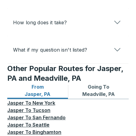
How long does it take?
What if my question isn't listed?
Other Popular Routes for Jasper,
PA and Meadville, PA
From
Going To
Bus routes from Jasper, PA
Bus routes to Meadville, PA
Jasper, PA
Meadville, PA
Jasper
To
New York
Jasper
To
Tucson
Jasper
To
San Fernando
Jasper
To
Seattle
Jasper
To
Binghamton