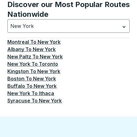
Discover our Most Popular Routes
Nationwide
New York
Currently selected: New York.
Select is focused.
Press
Montreal
To
New York
Albany
To
New York
New Paltz
To
New York
New York
To
Toronto
Kingston
To
New York
Boston
To
New York
Buffalo
To
New York
New York
To
Ithaca
Syracuse
To
New York