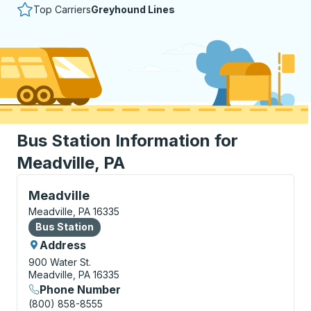
Top Carriers
Greyhound Lines
Bus Station Information for
Meadville, PA
Bus Station, use arrow keys or tab to explore more a
Meadville
Meadville, PA 16335
Bus Station
Bus Station
Address
900 Water St.
Meadville, PA 16335
Phone Number
(800) 858-8555