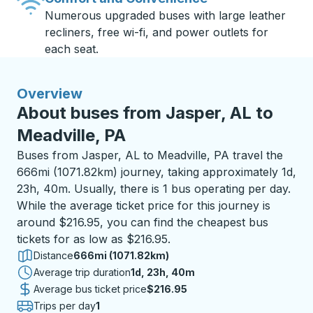
Numerous upgraded buses with large leather
recliners, free wi-fi, and power outlets for
each seat.
Overview
About buses from Jasper, AL to
Meadville, PA
Buses from Jasper, AL to Meadville, PA travel the
666mi (1071.82km) journey, taking approximately 1d,
23h, 40m. Usually, there is 1 bus operating per day.
While the average ticket price for this journey is
around $216.95, you can find the cheapest bus
tickets for as low as $216.95.
Distance
666mi (1071.82km)
Average trip duration
1 day 23 hours 40 minutes
1d, 23h, 40m
Average bus ticket price
$216.95
Trips per day
1