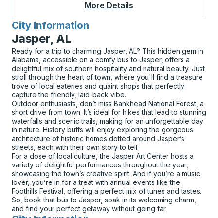
More Details
About Meadville Bus S
City Information
for
Jasper, AL
Ready for a trip to charming Jasper, AL? This hidden gem in
Alabama, accessible on a comfy bus to Jasper, offers a
delightful mix of southern hospitality and natural beauty. Just
stroll through the heart of town, where you'll find a treasure
trove of local eateries and quaint shops that perfectly
capture the friendly, laid-back vibe.
Outdoor enthusiasts, don’t miss Bankhead National Forest, a
short drive from town. It’s ideal for hikes that lead to stunning
waterfalls and scenic trails, making for an unforgettable day
in nature. History buffs will enjoy exploring the gorgeous
architecture of historic homes dotted around Jasper’s
streets, each with their own story to tell.
For a dose of local culture, the Jasper Art Center hosts a
variety of delightful performances throughout the year,
showcasing the town’s creative spirit. And if you’re a music
lover, you’re in for a treat with annual events like the
Foothills Festival, offering a perfect mix of tunes and tastes.
So, book that bus to Jasper, soak in its welcoming charm,
and find your perfect getaway without going far.