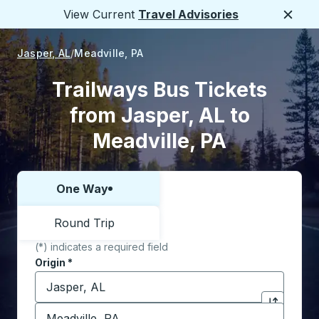
View Current
Travel Advisories
Close
Jasper, AL
Meadville, PA
Trailways Bus Tickets
from Jasper, AL to
Meadville, PA
One Way
Choose one way or round trip:
Round Trip
(*) indicates a required field
Origin
*
Start typing the origin city to open location options,
Destination
*
Click to sw