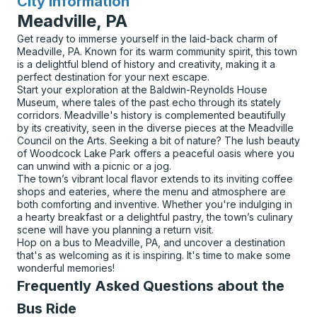
City Information
for
Meadville, PA
Get ready to immerse yourself in the laid-back charm of
Meadville, PA. Known for its warm community spirit, this town
is a delightful blend of history and creativity, making it a
perfect destination for your next escape.
Start your exploration at the Baldwin-Reynolds House
Museum, where tales of the past echo through its stately
corridors. Meadville's history is complemented beautifully
by its creativity, seen in the diverse pieces at the Meadville
Council on the Arts. Seeking a bit of nature? The lush beauty
of Woodcock Lake Park offers a peaceful oasis where you
can unwind with a picnic or a jog.
The town’s vibrant local flavor extends to its inviting coffee
shops and eateries, where the menu and atmosphere are
both comforting and inventive. Whether you're indulging in
a hearty breakfast or a delightful pastry, the town’s culinary
scene will have you planning a return visit.
Hop on a bus to Meadville, PA, and uncover a destination
that's as welcoming as it is inspiring. It's time to make some
wonderful memories!
Frequently Asked Questions about the
Bus Ride