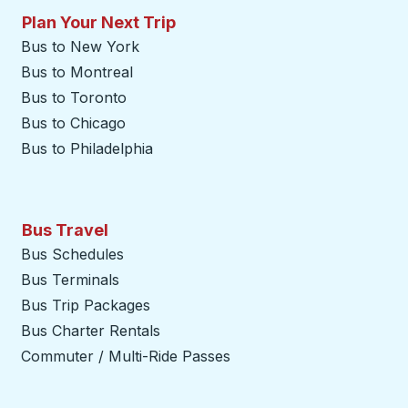
Plan Your Next Trip
Bus to New York
Bus to Montreal
Bus to Toronto
Bus to Chicago
Bus to Philadelphia
Bus Travel
Bus Schedules
Bus Terminals
Bus Trip Packages
Bus Charter Rentals
Commuter / Multi-Ride Passes