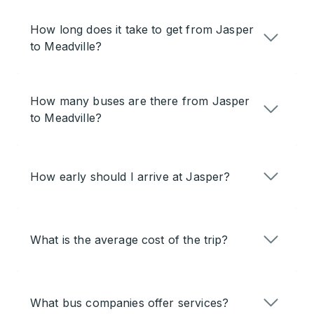
How long does it take to get from Jasper
to Meadville?
How many buses are there from Jasper
to Meadville?
How early should I arrive at Jasper?
What is the average cost of the trip?
What bus companies offer services?