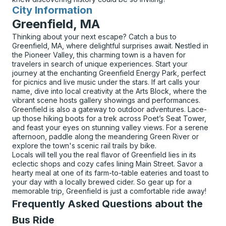
City Information
for
Greenfield, MA
Thinking about your next escape? Catch a bus to
Greenfield, MA, where delightful surprises await. Nestled in
the Pioneer Valley, this charming town is a haven for
travelers in search of unique experiences. Start your
journey at the enchanting Greenfield Energy Park, perfect
for picnics and live music under the stars. If art calls your
name, dive into local creativity at the Arts Block, where the
vibrant scene hosts gallery showings and performances.
Greenfield is also a gateway to outdoor adventures. Lace-
up those hiking boots for a trek across Poet’s Seat Tower,
and feast your eyes on stunning valley views. For a serene
afternoon, paddle along the meandering Green River or
explore the town's scenic rail trails by bike.
Locals will tell you the real flavor of Greenfield lies in its
eclectic shops and cozy cafes lining Main Street. Savor a
hearty meal at one of its farm-to-table eateries and toast to
your day with a locally brewed cider. So gear up for a
memorable trip, Greenfield is just a comfortable ride away!
Frequently Asked Questions about the
Bus Ride