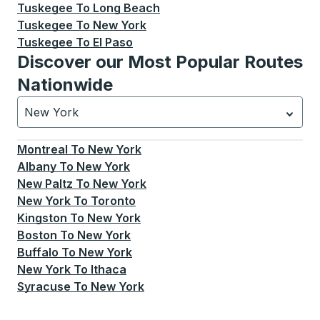
Tuskegee
To
Long Beach
Tuskegee
To
New York
Tuskegee
To
El Paso
Discover our Most Popular Routes
Nationwide
New York
Currently selected: New York.
Select is focused.
Press
Montreal
To
New York
Albany
To
New York
New Paltz
To
New York
New York
To
Toronto
Kingston
To
New York
Boston
To
New York
Buffalo
To
New York
New York
To
Ithaca
Syracuse
To
New York