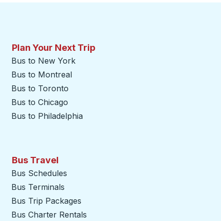
Plan Your Next Trip
Bus to New York
Bus to Montreal
Bus to Toronto
Bus to Chicago
Bus to Philadelphia
Bus Travel
Bus Schedules
Bus Terminals
Bus Trip Packages
Bus Charter Rentals