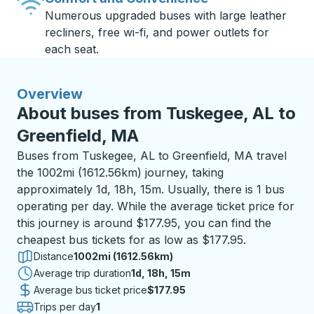
Numerous upgraded buses with large leather
recliners, free wi-fi, and power outlets for
each seat.
Overview
About buses from Tuskegee, AL to
Greenfield, MA
Buses from Tuskegee, AL to Greenfield, MA travel
the 1002mi (1612.56km) journey, taking
approximately 1d, 18h, 15m. Usually, there is 1 bus
operating per day. While the average ticket price for
this journey is around $177.95, you can find the
cheapest bus tickets for as low as $177.95.
Distance
1002mi (1612.56km)
Average trip duration
1 day 18 hours 15 minutes
1d, 18h, 15m
Average bus ticket price
$177.95
Trips per day
1