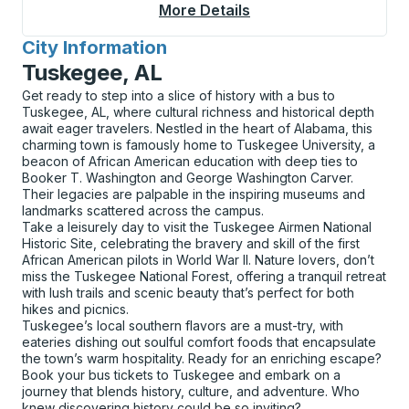
More Details
About Greenfield Cur
City Information
for
Tuskegee, AL
Get ready to step into a slice of history with a bus to
Tuskegee, AL, where cultural richness and historical depth
await eager travelers. Nestled in the heart of Alabama, this
charming town is famously home to Tuskegee University, a
beacon of African American education with deep ties to
Booker T. Washington and George Washington Carver.
Their legacies are palpable in the inspiring museums and
landmarks scattered across the campus.
Take a leisurely day to visit the Tuskegee Airmen National
Historic Site, celebrating the bravery and skill of the first
African American pilots in World War II. Nature lovers, don’t
miss the Tuskegee National Forest, offering a tranquil retreat
with lush trails and scenic beauty that’s perfect for both
hikes and picnics.
Tuskegee’s local southern flavors are a must-try, with
eateries dishing out soulful comfort foods that encapsulate
the town’s warm hospitality. Ready for an enriching escape?
Book your bus tickets to Tuskegee and embark on a
journey that blends history, culture, and adventure. Who
knew discovering history could be so inviting?