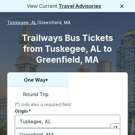
View Current
Travel Advisories
Close
Tuskegee, AL
Greenfield, MA
Trailways Bus Tickets
from Tuskegee, AL to
Greenfield, MA
One Way
Choose one way or round trip:
Round Trip
(*) indicates a required field
Origin
*
Start typing the origin city to open location options,
Destination
*
Click to sw