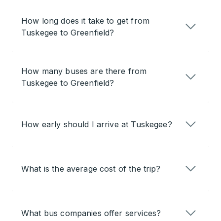
How long does it take to get from
Tuskegee to Greenfield?
How many buses are there from
Tuskegee to Greenfield?
How early should I arrive at Tuskegee?
What is the average cost of the trip?
What bus companies offer services?