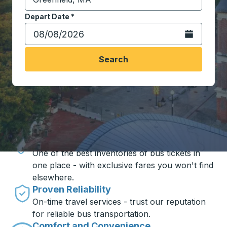
Start typing the destination city to open location opt
Depart Date
Type the date in date format 2 digit month slash 2 digit 
*
Open the calen
Search
Travel made simple with Trailways
Unbeatable Prices
One of the best inventories of bus tickets in
one place - with exclusive fares you won't find
elsewhere.
Proven Reliability
On-time travel services - trust our reputation
for reliable bus transportation.
Comfort and Convenience