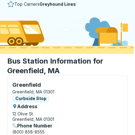
Top Carriers
Greyhound Lines
Bus Station Information for
Greenfield, MA
Curbside Stop, use arrow keys or tab to explore more
Greenfield
Greenfield, MA 01301
Curbside Stop
Curbside Stop
Address
12 Olive St.
Greenfield, MA 01301
Phone Number
(800) 858-8555