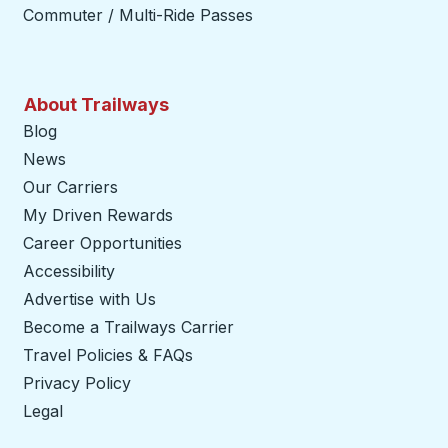
Commuter / Multi-Ride Passes
About Trailways
Blog
News
Our Carriers
My Driven Rewards
Career Opportunities
Accessibility
Advertise with Us
Become a Trailways Carrier
opens in a new tab
Travel Policies & FAQs
Privacy Policy
Legal