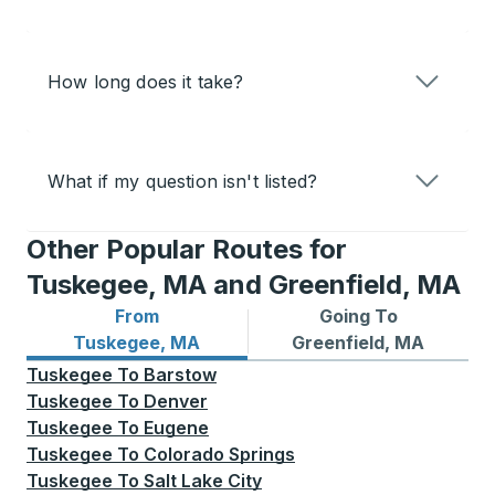
How long does it take?
What if my question isn't listed?
Other Popular Routes for
Tuskegee, MA and Greenfield, MA
From
Going To
Bus routes from Tuskegee, MA
Bus routes to Greenfield, 
Tuskegee, MA
Greenfield, MA
Tuskegee
To
Barstow
Tuskegee
To
Denver
Tuskegee
To
Eugene
Tuskegee
To
Colorado Springs
Tuskegee
To
Salt Lake City