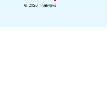
©
2026 Trailways