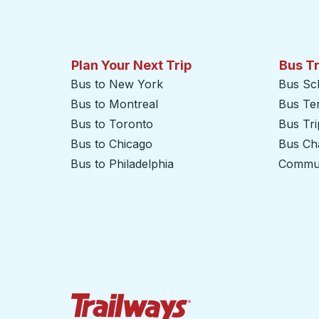
Plan Your Next Trip
Bus T
Bus to New York
Bus Sc
Bus to Montreal
Bus Te
Bus to Toronto
Bus Tr
Bus to Chicago
Bus Cha
Bus to Philadelphia
Commut
Trailways Home Page