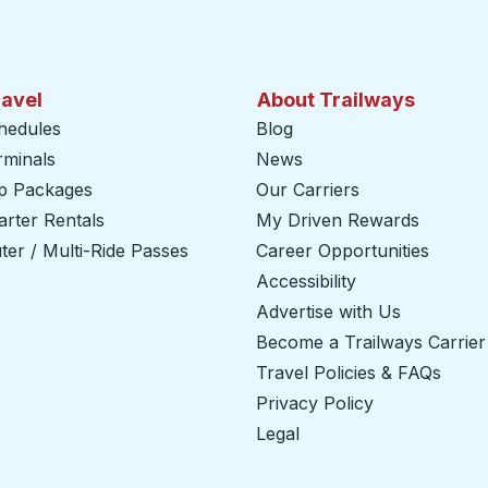
ravel
About Trailways
hedules
Blog
rminals
News
ip Packages
Our Carriers
rter Rentals
My Driven Rewards
er / Multi-Ride Passes
Career Opportunities
Accessibility
Advertise with Us
Become a Trailways Carrier
Travel Policies & FAQs
Privacy Policy
Legal