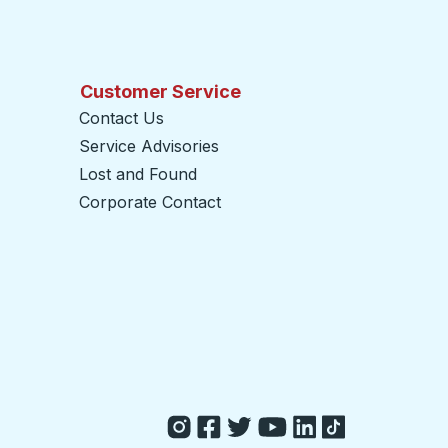
Customer Service
Contact Us
Service Advisories
Lost and Found
Corporate Contact
opens in a new tab