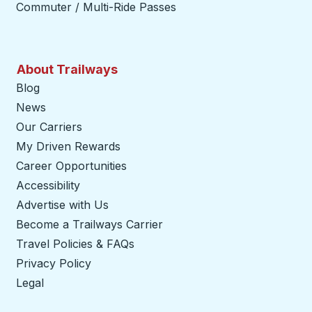
Commuter / Multi-Ride Passes
About Trailways
Blog
News
Our Carriers
My Driven Rewards
Career Opportunities
Accessibility
Advertise with Us
Become a Trailways Carrier
opens in a new tab
Travel Policies & FAQs
Privacy Policy
Legal