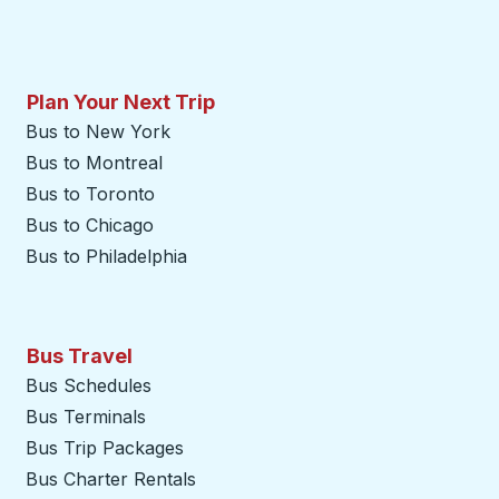
Plan Your Next Trip
Bus to New York
Bus to Montreal
Bus to Toronto
Bus to Chicago
Bus to Philadelphia
Bus Travel
Bus Schedules
Bus Terminals
Bus Trip Packages
Bus Charter Rentals