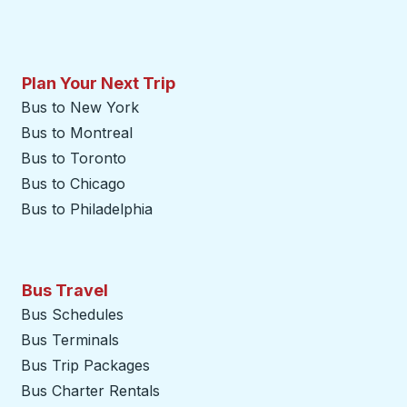
Plan Your Next Trip
Bus to New York
Bus to Montreal
Bus to Toronto
Bus to Chicago
Bus to Philadelphia
Bus Travel
Bus Schedules
Bus Terminals
Bus Trip Packages
Bus Charter Rentals