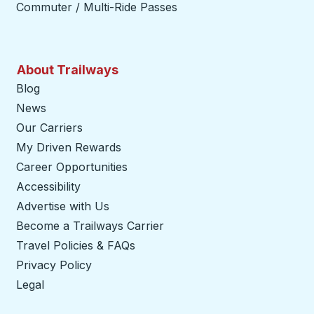
Commuter / Multi-Ride Passes
About Trailways
Blog
News
Our Carriers
My Driven Rewards
Career Opportunities
Accessibility
Advertise with Us
Become a Trailways Carrier
opens in a new tab
Travel Policies & FAQs
Privacy Policy
Legal