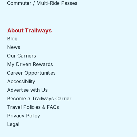
Commuter / Multi-Ride Passes
About Trailways
Blog
News
Our Carriers
My Driven Rewards
Career Opportunities
Accessibility
Advertise with Us
Become a Trailways Carrier
opens in a new tab
Travel Policies & FAQs
Privacy Policy
Legal