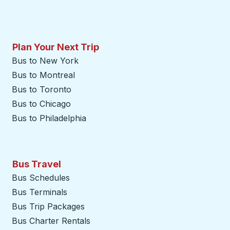
Plan Your Next Trip
Bus to New York
Bus to Montreal
Bus to Toronto
Bus to Chicago
Bus to Philadelphia
Bus Travel
Bus Schedules
Bus Terminals
Bus Trip Packages
Bus Charter Rentals