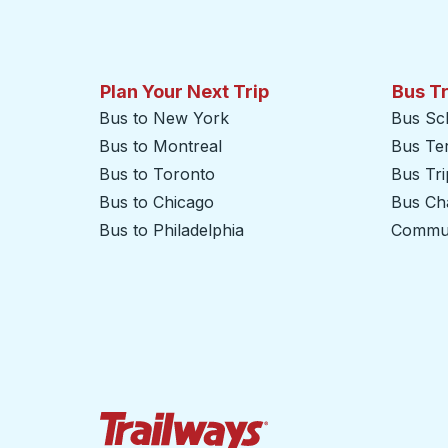
Plan Your Next Trip
Bus T
Bus to New York
Bus Sc
Bus to Montreal
Bus Te
Bus to Toronto
Bus Tr
Bus to Chicago
Bus Cha
Bus to Philadelphia
Commut
Trailways Home Page