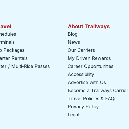
ravel
About Trailways
hedules
Blog
rminals
News
ip Packages
Our Carriers
rter Rentals
My Driven Rewards
er / Multi-Ride Passes
Career Opportunities
Accessibility
Advertise with Us
Become a Trailways Carrier
Travel Policies & FAQs
Privacy Policy
Legal