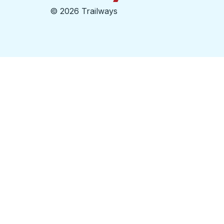
©
2026 Trailways