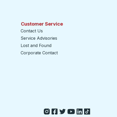
Customer Service
Contact Us
Service Advisories
Lost and Found
Corporate Contact
opens in a new tab