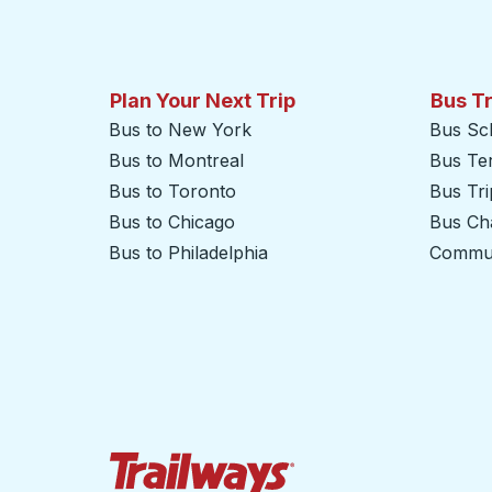
Plan Your Next Trip
Bus T
Bus to New York
Bus Sc
Bus to Montreal
Bus Te
Bus to Toronto
Bus Tr
Bus to Chicago
Bus Cha
Bus to Philadelphia
Commut
Trailways Home Page