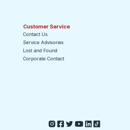
Customer Service
Contact Us
Service Advisories
Lost and Found
Corporate Contact
opens in a new tab