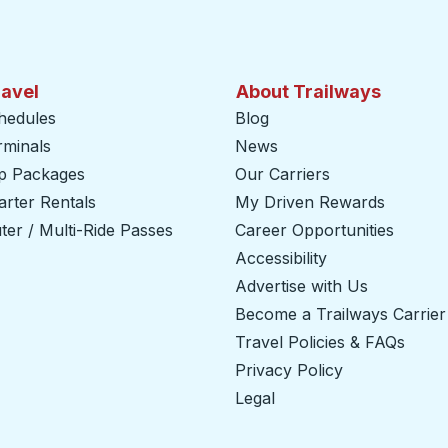
ravel
About Trailways
hedules
Blog
rminals
News
ip Packages
Our Carriers
rter Rentals
My Driven Rewards
er / Multi-Ride Passes
Career Opportunities
Accessibility
Advertise with Us
Become a Trailways Carrier
Travel Policies & FAQs
Privacy Policy
Legal