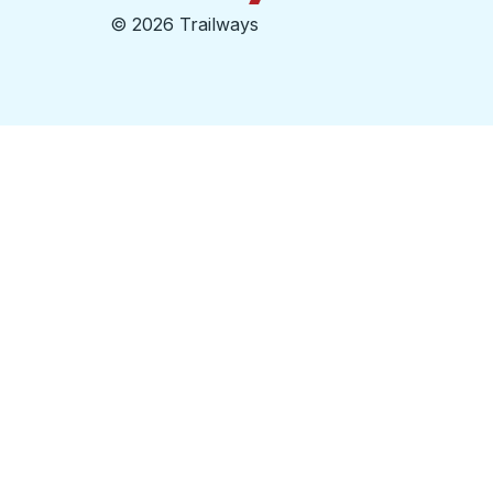
©
2026 Trailways