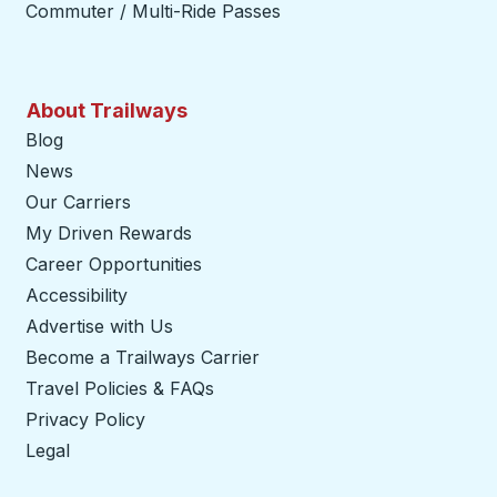
Commuter / Multi-Ride Passes
About Trailways
Blog
News
Our Carriers
My Driven Rewards
Career Opportunities
Accessibility
Advertise with Us
Become a Trailways Carrier
opens in a new tab
Travel Policies & FAQs
Privacy Policy
Legal