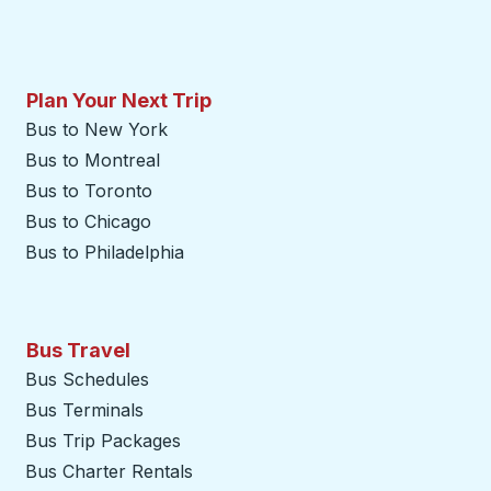
Plan Your Next Trip
Bus to New York
Bus to Montreal
Bus to Toronto
Bus to Chicago
Bus to Philadelphia
Bus Travel
Bus Schedules
Bus Terminals
Bus Trip Packages
Bus Charter Rentals