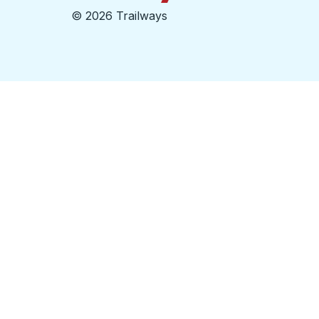
©
2026 Trailways