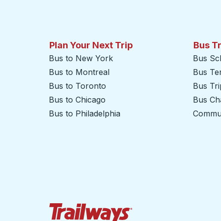
Plan Your Next Trip
Bus T
Bus to New York
Bus Sc
Bus to Montreal
Bus Te
Bus to Toronto
Bus Tr
Bus to Chicago
Bus Cha
Bus to Philadelphia
Commut
Trailways Home Page