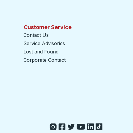
Customer Service
Contact Us
Service Advisories
Lost and Found
Corporate Contact
opens in a new tab