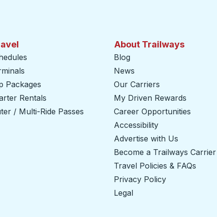
ravel
About Trailways
hedules
Blog
rminals
News
ip Packages
Our Carriers
rter Rentals
My Driven Rewards
er / Multi-Ride Passes
Career Opportunities
Accessibility
Advertise with Us
Become a Trailways Carrier
Travel Policies & FAQs
Privacy Policy
Legal