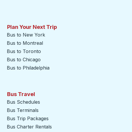
Plan Your Next Trip
Bus to New York
Bus to Montreal
Bus to Toronto
Bus to Chicago
Bus to Philadelphia
Bus Travel
Bus Schedules
Bus Terminals
Bus Trip Packages
Bus Charter Rentals