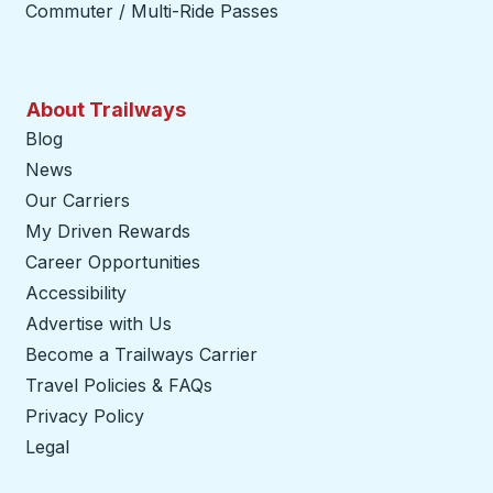
Commuter / Multi-Ride Passes
About Trailways
Blog
News
Our Carriers
My Driven Rewards
Career Opportunities
Accessibility
Advertise with Us
Become a Trailways Carrier
opens in a new tab
Travel Policies & FAQs
Privacy Policy
Legal