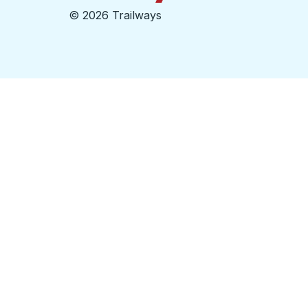
©
2026 Trailways