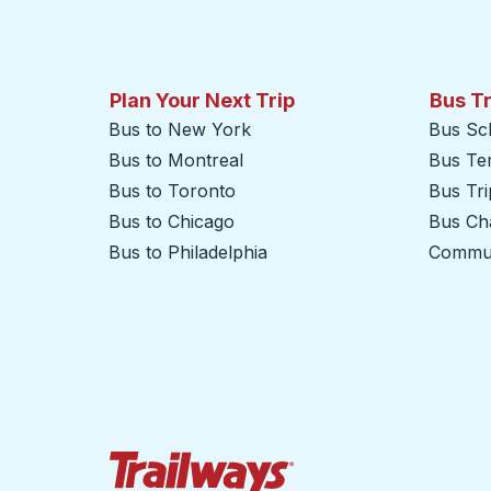
Plan Your Next Trip
Bus T
Bus to New York
Bus Sc
Bus to Montreal
Bus Te
Bus to Toronto
Bus Tr
Bus to Chicago
Bus Cha
Bus to Philadelphia
Commut
Trailways Home Page