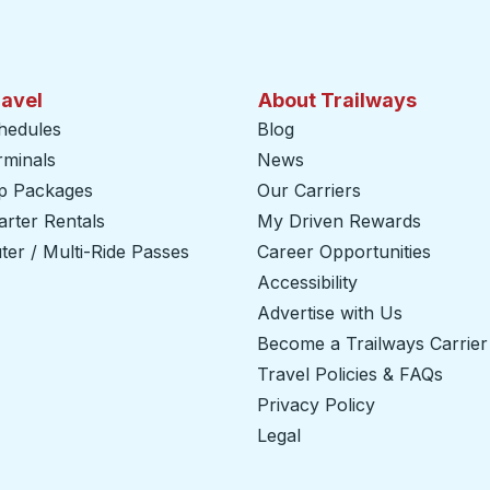
ravel
About Trailways
hedules
Blog
rminals
News
ip Packages
Our Carriers
rter Rentals
My Driven Rewards
er / Multi-Ride Passes
Career Opportunities
Accessibility
Advertise with Us
Become a Trailways Carrier
Travel Policies & FAQs
Privacy Policy
Legal