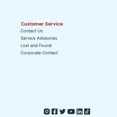
Customer Service
Contact Us
Service Advisories
Lost and Found
Corporate Contact
opens in a new tab