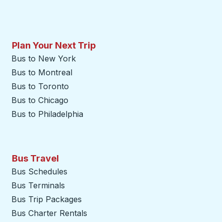
Plan Your Next Trip
Bus to New York
Bus to Montreal
Bus to Toronto
Bus to Chicago
Bus to Philadelphia
Bus Travel
Bus Schedules
Bus Terminals
Bus Trip Packages
Bus Charter Rentals