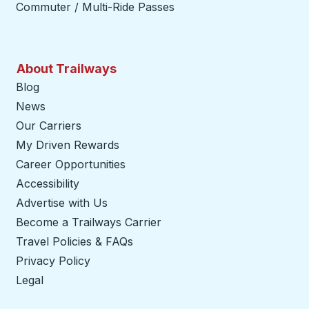
Commuter / Multi-Ride Passes
About Trailways
Blog
News
Our Carriers
My Driven Rewards
Career Opportunities
Accessibility
Advertise with Us
Become a Trailways Carrier
opens in a new tab
Travel Policies & FAQs
Privacy Policy
Legal