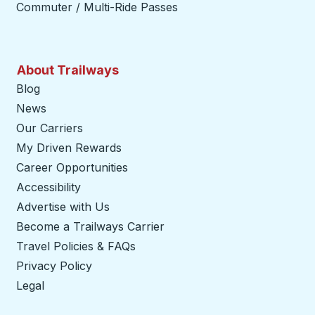
Commuter / Multi-Ride Passes
About Trailways
Blog
News
Our Carriers
My Driven Rewards
Career Opportunities
Accessibility
Advertise with Us
Become a Trailways Carrier
opens in a new tab
Travel Policies & FAQs
Privacy Policy
Legal