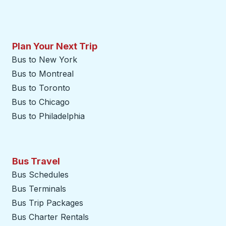
Plan Your Next Trip
Bus to New York
Bus to Montreal
Bus to Toronto
Bus to Chicago
Bus to Philadelphia
Bus Travel
Bus Schedules
Bus Terminals
Bus Trip Packages
Bus Charter Rentals