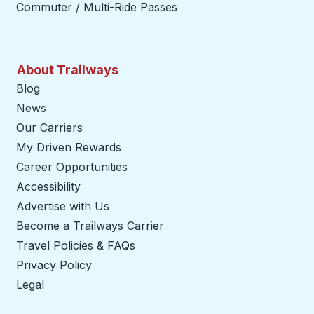
Commuter / Multi-Ride Passes
About Trailways
Blog
News
Our Carriers
My Driven Rewards
Career Opportunities
Accessibility
Advertise with Us
Become a Trailways Carrier
opens in a new tab
Travel Policies & FAQs
Privacy Policy
Legal