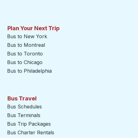
Plan Your Next Trip
Bus to New York
Bus to Montreal
Bus to Toronto
Bus to Chicago
Bus to Philadelphia
Bus Travel
Bus Schedules
Bus Terminals
Bus Trip Packages
Bus Charter Rentals