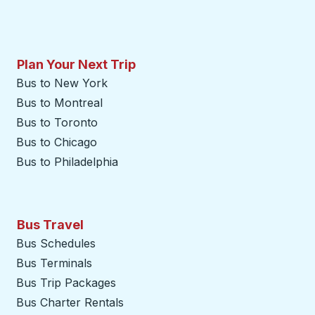
Plan Your Next Trip
Bus to New York
Bus to Montreal
Bus to Toronto
Bus to Chicago
Bus to Philadelphia
Bus Travel
Bus Schedules
Bus Terminals
Bus Trip Packages
Bus Charter Rentals