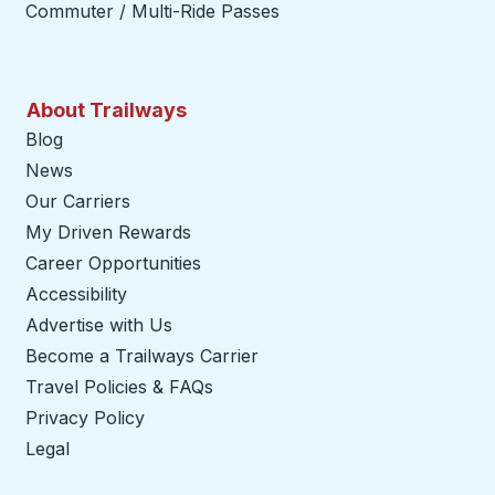
Commuter / Multi-Ride Passes
About Trailways
Blog
News
Our Carriers
My Driven Rewards
Career Opportunities
Accessibility
Advertise with Us
Become a Trailways Carrier
opens in a new tab
Travel Policies & FAQs
Privacy Policy
Legal