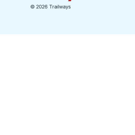
©
2026 Trailways