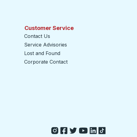
Customer Service
Contact Us
Service Advisories
Lost and Found
Corporate Contact
opens in a new tab