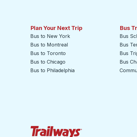
Plan Your Next Trip
Bus T
Bus to New York
Bus Sc
Bus to Montreal
Bus Te
Bus to Toronto
Bus Tr
Bus to Chicago
Bus Cha
Bus to Philadelphia
Commut
Trailways Home Page