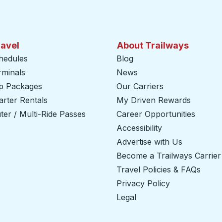
ravel
About Trailways
hedules
Blog
rminals
News
ip Packages
Our Carriers
rter Rentals
My Driven Rewards
er / Multi-Ride Passes
Career Opportunities
Accessibility
Advertise with Us
Become a Trailways Carrier
Travel Policies & FAQs
Privacy Policy
Legal