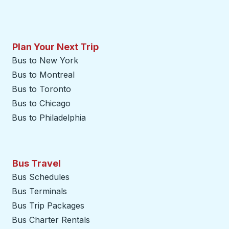
Plan Your Next Trip
Bus to New York
Bus to Montreal
Bus to Toronto
Bus to Chicago
Bus to Philadelphia
Bus Travel
Bus Schedules
Bus Terminals
Bus Trip Packages
Bus Charter Rentals