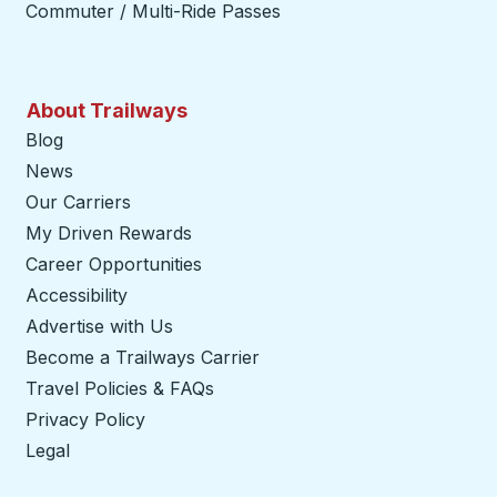
Commuter / Multi-Ride Passes
About Trailways
Blog
News
Our Carriers
My Driven Rewards
Career Opportunities
Accessibility
Advertise with Us
Become a Trailways Carrier
opens in a new tab
Travel Policies & FAQs
Privacy Policy
Legal